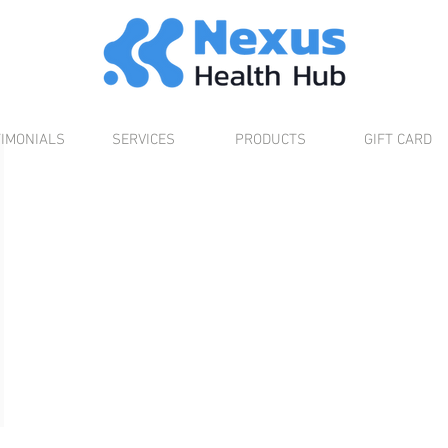
TIMONIALS
SERVICES
PRODUCTS
GIFT CARD