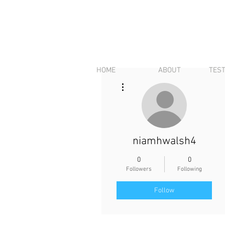
HOME
ABOUT
TES
More actions
niamhwalsh4
0
0
Followers
Following
Follow