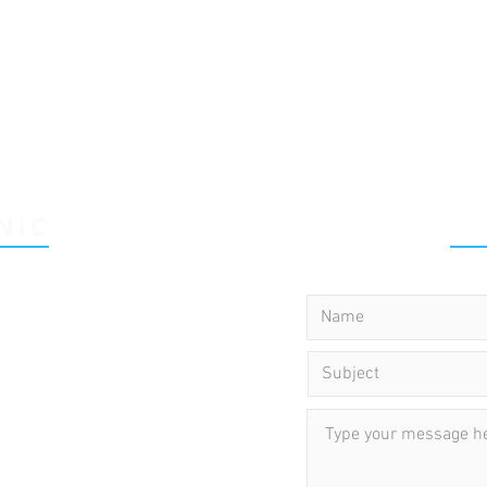
NIC
C