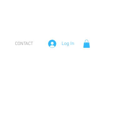
Log In
CONTACT