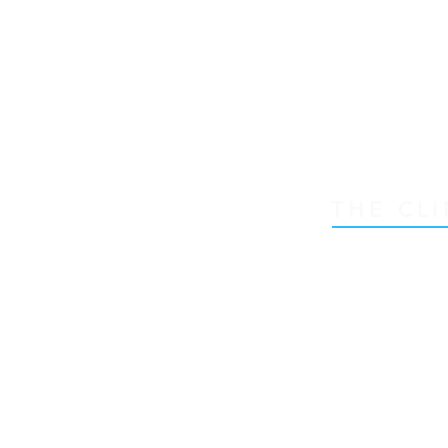
THE CLI