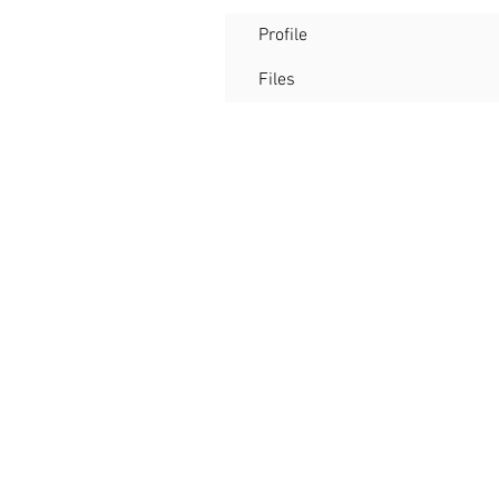
Profile
Files