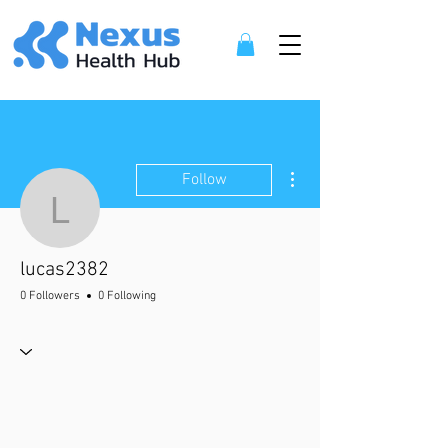
More actions
Follow
lucas2382
lucas2382
0 Followers
0 Following