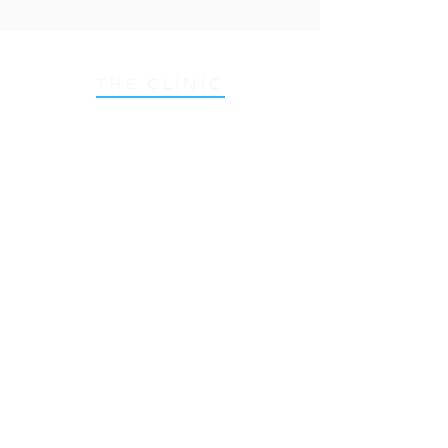
THE CLINIC
55 Ranelagh (First Floor),
Dublin 6
, D06W0V5
Email:
hello@nexushealth.ie
Tel:
+353 89 457 6394