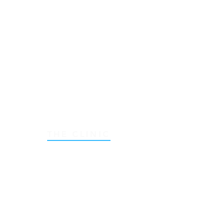
THE CLINIC