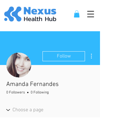
More actions
Follow
Amanda Fernandes
0 Followers
0 Following