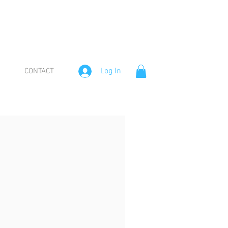
Log In
CONTACT