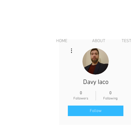
HOME
ABOUT
TES
More actions
Davy Iaco
0
0
Followers
Following
Follow