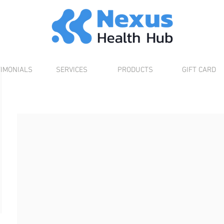
TIMONIALS
SERVICES
PRODUCTS
GIFT CARD