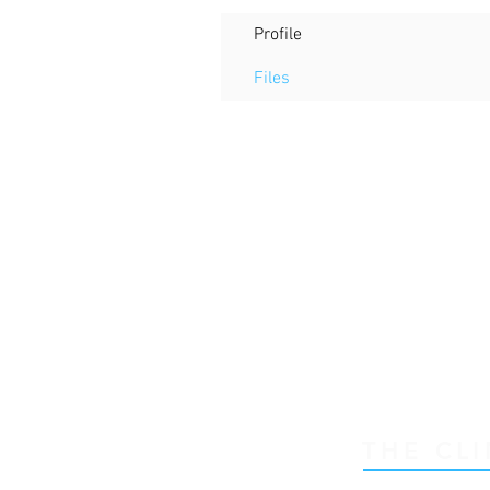
Profile
Files
THE CLI