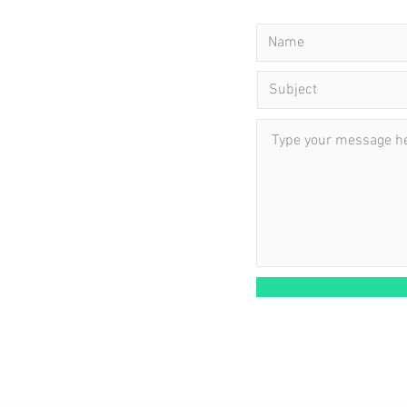
ning Hours:
 - Friday: 11 am - 10 pm
: 9 am - 4 pm
day: Closed
ointment required.