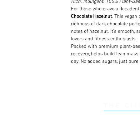
Rich. Indulgent. 100% Plant-Bas
For those who crave a decadent 
Chocolate Hazelnut
. This vegan 
richness of dark chocolate perfe
notes of hazelnut. It’s smooth, s
lovers and fitness enthusiasts.
Packed with premium plant-base
recovery, helps build lean mass
day. No added sugars, just pure 
THE CLI