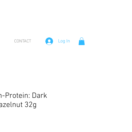
Log In
CONTACT
n-Protein: Dark
azelnut 32g