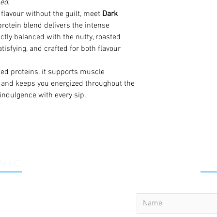
ed.
flavour without the guilt, meet
Dark
protein blend delivers the intense
ctly balanced with the nutty, roasted
atisfying, and crafted for both flavour
d proteins, it supports muscle
, and keeps you energized throughout the
indulgence with every sip.
NIC
C