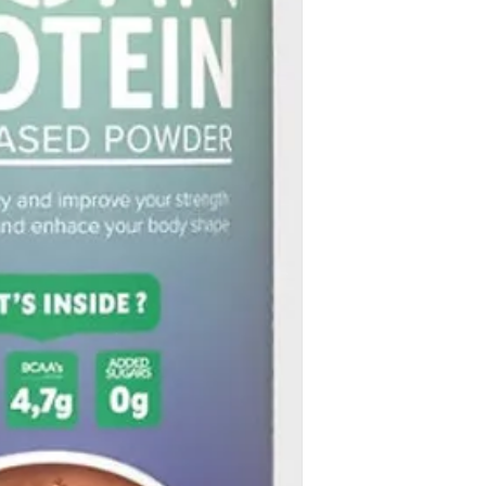
within 30 days.