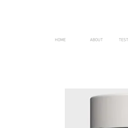
HOME
ABOUT
TES