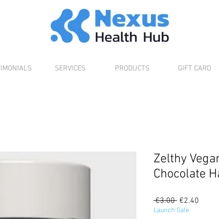
TIMONIALS
SERVICES
PRODUCTS
GIFT CARD
Zelthy Vega
Chocolate H
Regular
Sale
 €3.00 
€2.40
Price
Price
Launch Sale