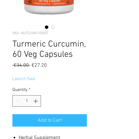
SKU: AUTO-SKU-00007
Turmeric Curcumin,
60 Veg Capsules
Regular
Sale
 €34.00 
€27.20
Price
Price
Launch Sale
Quantity
*
Add to Cart
Herbal Supplement