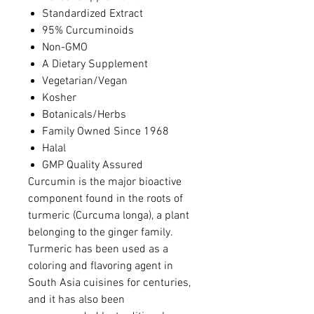
Standardized Extract
95% Curcuminoids
Non-GMO
A Dietary Supplement
Vegetarian/Vegan
Kosher
Botanicals/Herbs
Family Owned Since 1968
Halal
GMP Quality Assured
Curcumin is the major bioactive
component found in the roots of
turmeric (Curcuma longa), a plant
belonging to the ginger family.
Turmeric has been used as a
coloring and flavoring agent in
South Asia cuisines for centuries,
and it has also been