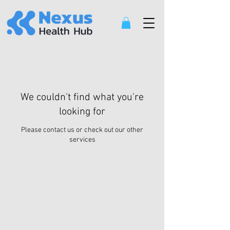
We couldn't find what you're
looking for
Please contact us or check out our other
services