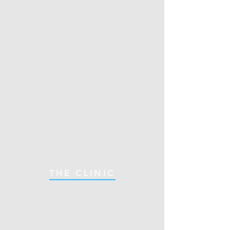
THE CLINIC