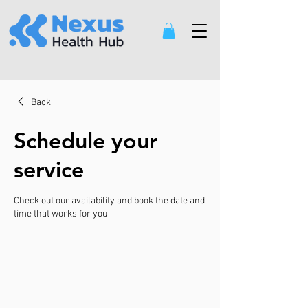
Back
Schedule your
service
Check out our availability and book the date and
time that works for you