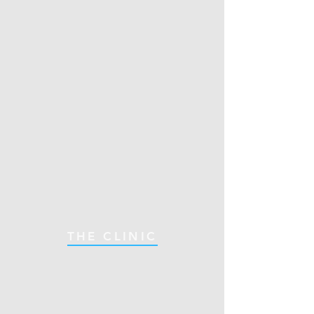
THE CLINIC